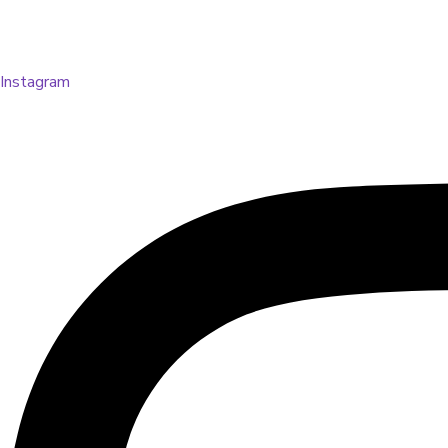
Instagram