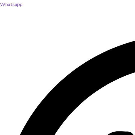
Whatsapp