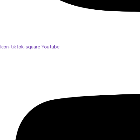
Icon-tiktok-square
Youtube